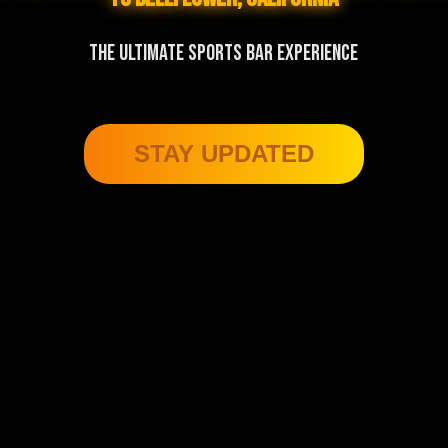
THE ULTIMATE SPORTS BAR EXPERIENCE
STAY UPDATED