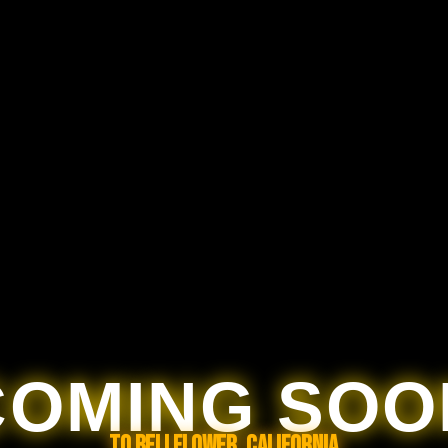
COMING SOO
TO BELLFLOWER, CALIFORNIA