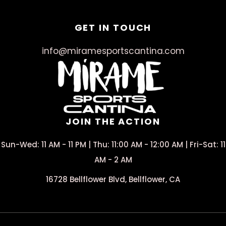
GET IN TOUCH
info@miramesportscantina.com
JOIN THE ACTION
Sun-Wed: 11 AM - 11 PM | Thu: 11:00 AM - 12:00 AM | Fri-Sat: 11
AM - 2 AM
16728 Bellflower Blvd, Bellflower, CA