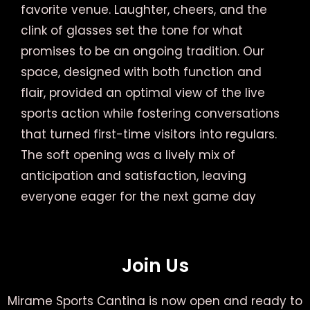
favorite venue. Laughter, cheers, and the
clink of glasses set the tone for what
promises to be an ongoing tradition. Our
space, designed with both function and
flair, provided an optimal view of the live
sports action while fostering conversations
that turned first-time visitors into regulars.
The soft opening was a lively mix of
anticipation and satisfaction, leaving
everyone eager for the next game day
Join Us
Mirame Sports Cantina is now open and ready to