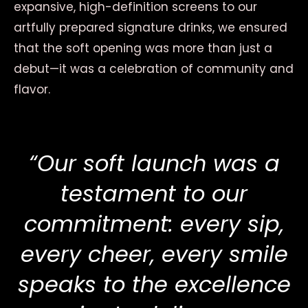
expansive, high-definition screens to our
artfully prepared signature drinks, we ensured
that the soft opening was more than just a
debut—it was a celebration of community and
flavor.
“Our soft launch was a
testament to our
commitment: every sip,
every cheer, every smile
speaks to the excellence