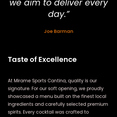
we aim to deliver every
day.”
Joe Barman
Taste of Excellence
At Mirame Sports Cantina, quality is our
signature. For our soft opening, we proudly
showcased a menu built on the finest local
ingredients and carefully selected premium
spirits. Every cocktail was crafted to