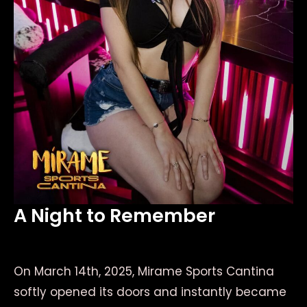
A Night to Remember
On March 14th, 2025, Mirame Sports Cantina
softly opened its doors and instantly became