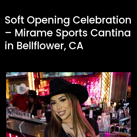
Soft Opening Celebration
– Mirame Sports Cantina
in Bellflower, CA