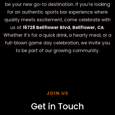
be your new go-to destination. If you’re looking
for an authentic sports bar experience where
quality meets excitement, come celebrate with
us at
16728 Bellflower Blvd, Bellflower, CA
.
Whether it’s for a quick drink, a hearty meal, or a
full-blown game day celebration, we invite you
to be part of our growing community.
JOIN US
Get in Touch