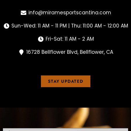
info@miramesportscantina.com
Sun-Wed: 11 AM - 11 PM | Thu: 11:00 AM - 12:00 AM
Fri-Sat: 11 AM - 2 AM
16728 Bellflower Blvd, Bellflower, CA
STAY UPDATED