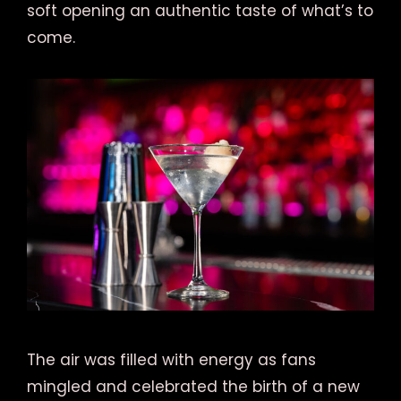
soft opening an authentic taste of what’s to
come.
The air was filled with energy as fans
mingled and celebrated the birth of a new