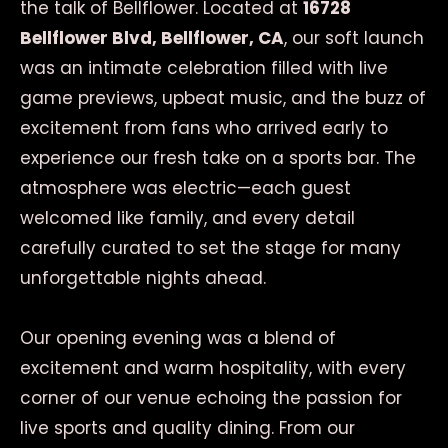
the talk of Bellflower. Located at
16728
Bellflower Blvd, Bellflower, CA
, our soft launch
was an intimate celebration filled with live
game previews, upbeat music, and the buzz of
excitement from fans who arrived early to
experience our fresh take on a sports bar. The
atmosphere was electric—each guest
welcomed like family, and every detail
carefully curated to set the stage for many
unforgettable nights ahead.
Our opening evening was a blend of
excitement and warm hospitality, with every
corner of our venue echoing the passion for
live sports and quality dining. From our