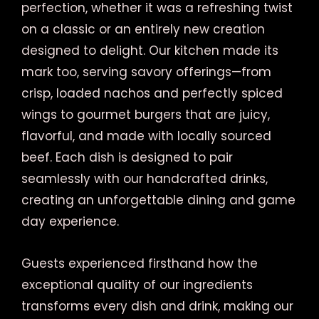
perfection, whether it was a refreshing twist
on a classic or an entirely new creation
designed to delight. Our kitchen made its
mark too, serving savory offerings—from
crisp, loaded nachos and perfectly spiced
wings to gourmet burgers that are juicy,
flavorful, and made with locally sourced
beef. Each dish is designed to pair
seamlessly with our handcrafted drinks,
creating an unforgettable dining and game
day experience.
Guests experienced firsthand how the
exceptional quality of our ingredients
transforms every dish and drink, making our