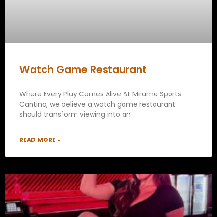
Watch Game Restaurant
Where Every Play Comes Alive At Mirame Sports
Cantina, we believe a watch game restaurant
should transform viewing into an
READ MORE »