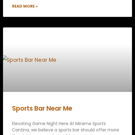
READ MORE »
Sports Bar Near Me
Elevating Game Night Here At Mirame Sports
Cantina, we believe a sports bar should offer more