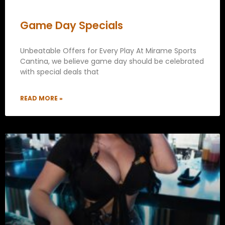
Game Day Specials
Unbeatable Offers for Every Play At Mirame Sports
Cantina, we believe game day should be celebrated
with special deals that
READ MORE »