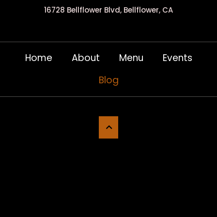
16728 Bellflower Blvd, Bellflower, CA
Home
About
Menu
Events
Blog