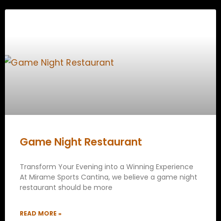
Game Night Restaurant
Transform Your Evening into a Winning Experience
At Mirame Sports Cantina, we believe a game night
restaurant should be more
READ MORE »