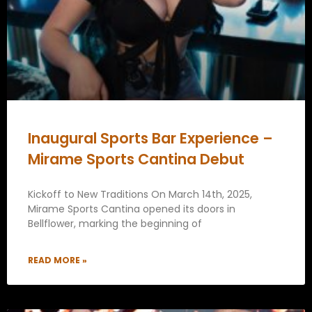
Inaugural Sports Bar Experience –
Mirame Sports Cantina Debut
Kickoff to New Traditions On March 14th, 2025,
Mirame Sports Cantina opened its doors in
Bellflower, marking the beginning of
READ MORE »