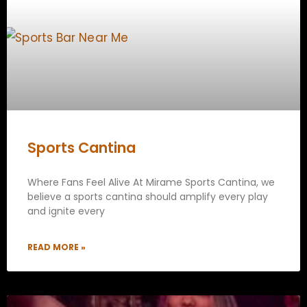
Sports Cantina
Where Fans Feel Alive At Mirame Sports Cantina, we
believe a sports cantina should amplify every play
and ignite every
READ MORE »