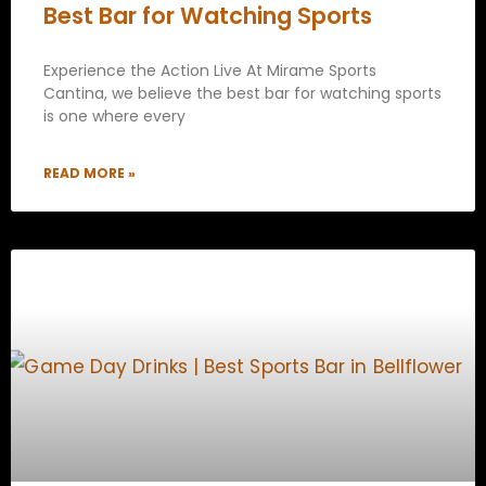
Best Bar for Watching Sports
Experience the Action Live At Mirame Sports
Cantina, we believe the best bar for watching sports
is one where every
READ MORE »