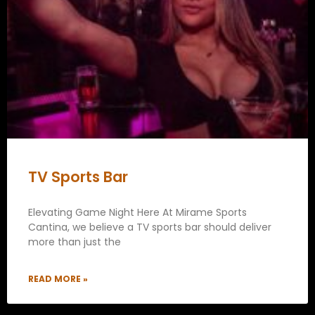
TV Sports Bar
Elevating Game Night Here At Mirame Sports
Cantina, we believe a TV sports bar should deliver
more than just the
READ MORE »