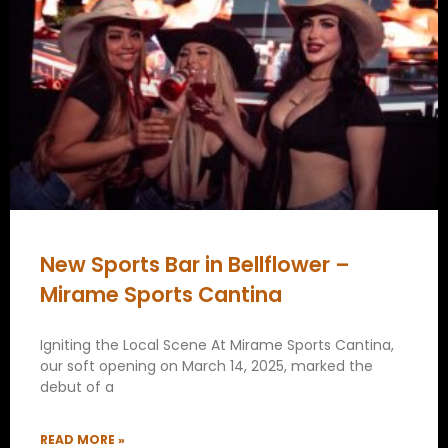
New Sports Bar in Bellflower –
Mirame Sports Cantina
Igniting the Local Scene At Mirame Sports Cantina,
our soft opening on March 14, 2025, marked the
debut of a
READ MORE »