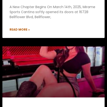
A New Chapter Begins On March 14th, 2025, Mirame
Sports Cantina softly opened its doors at 16728
Bellflower Blvd, Bellflower,
READ MORE »