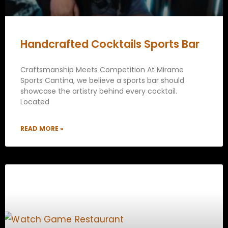
Handcrafted Cocktails Sports Bar
Craftsmanship Meets Competition At Mirame
Sports Cantina, we believe a sports bar should
showcase the artistry behind every cocktail.
Located
READ MORE »