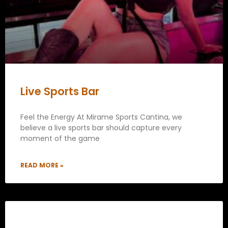
Live Sports Bar
Feel the Energy At Mirame Sports Cantina, we
believe a live sports bar should capture every
moment of the game
READ MORE »