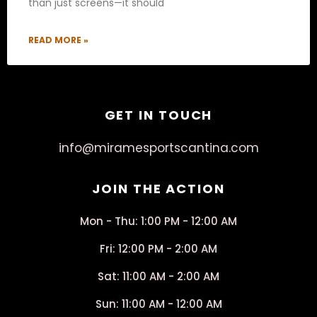
than just screens—it should
READ MORE »
GET IN TOUCH
info@miramesportscantina.com
JOIN THE ACTION
Mon - Thu: 1:00 PM - 12:00 AM
Fri: 12:00 PM - 2:00 AM
Sat: 11:00 AM - 2:00 AM
Sun: 11:00 AM - 12:00 AM