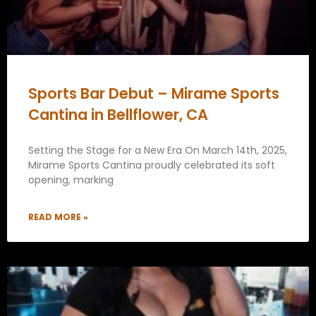
Sports Bar Debut – Mirame Sports
Cantina in Bellflower, CA
Setting the Stage for a New Era On March 14th, 2025,
Mirame Sports Cantina proudly celebrated its soft
opening, marking
READ MORE »