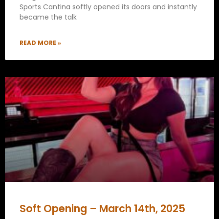
Sports Cantina softly opened its doors and instantly
became the talk
READ MORE »
Soft Opening – March 14th, 2025