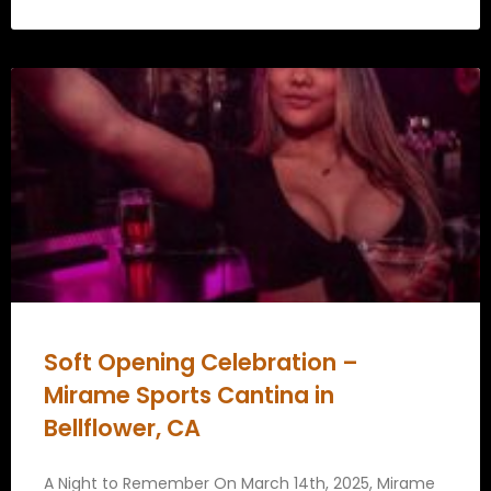
Soft Opening Celebration –
Mirame Sports Cantina in
Bellflower, CA
A Night to Remember On March 14th, 2025, Mirame