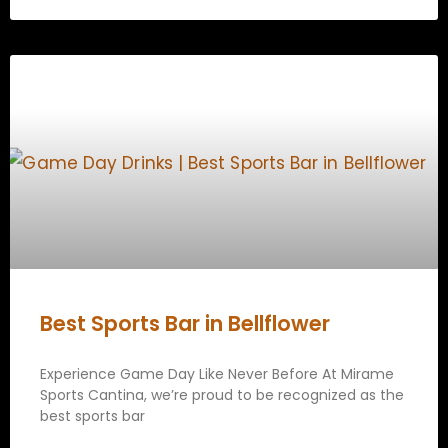
Best Sports Bar in Bellflower
Experience Game Day Like Never Before At Mirame
Sports Cantina, we’re proud to be recognized as the
best sports bar