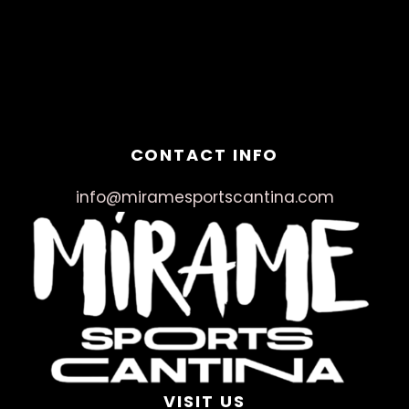
March 18, 2025
No Comments
CONTACT INFO
info@miramesportscantina.com
VISIT US