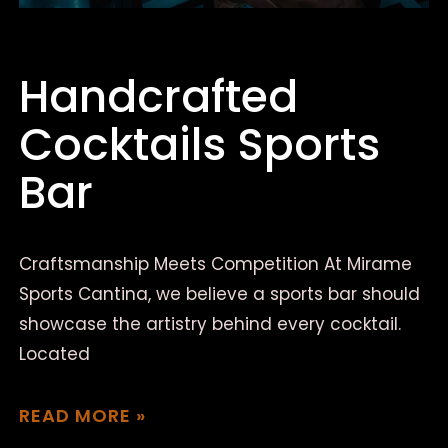
Handcrafted
Cocktails Sports
Bar
Craftsmanship Meets Competition At Mirame
Sports Cantina, we believe a sports bar should
showcase the artistry behind every cocktail.
Located
READ MORE »