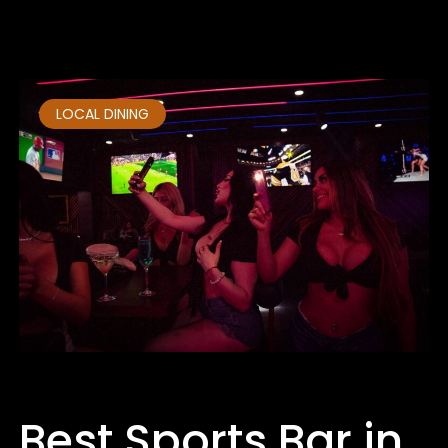
March 18, 2025
No Comments
LOCAL DINING
Best Sports Bar in