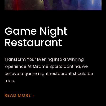
Game Night
Restaurant
Transform Your Evening into a Winning
Experience At Mirame Sports Cantina, we
believe a game night restaurant should be
more
READ MORE »