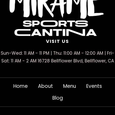
VISIT US
Sun-Wed: 11 AM - 11 PM | Thu: 11:00 AM - 12:00 AM | Fri-
Sat: 11 AM - 2 AM 16728 Bellflower Blvd, Bellflower, CA
Home
About
Menu
Events
Blog