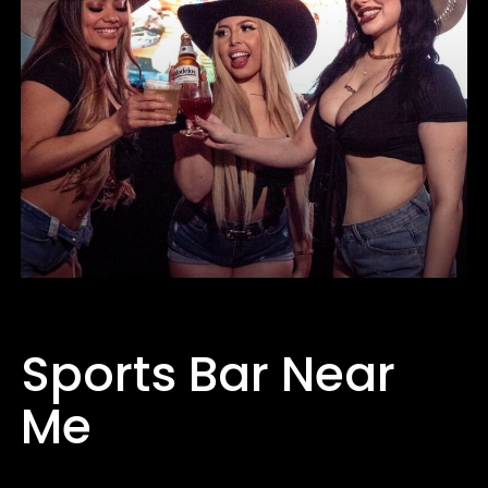
Sports Bar Near
Me