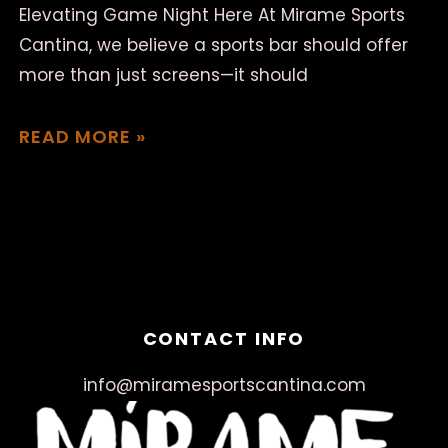
Elevating Game Night Here At Mirame Sports
Cantina, we believe a sports bar should offer
more than just screens—it should
READ MORE »
March 18, 2025
No Comments
CONTACT INFO
info@miramesportscantina.com