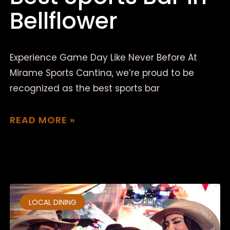
Bellflower
Experience Game Day Like Never Before At
Mirame Sports Cantina, we’re proud to be
recognized as the best sports bar
READ MORE »
March 18, 2025
No Comments
LOCAL DINING